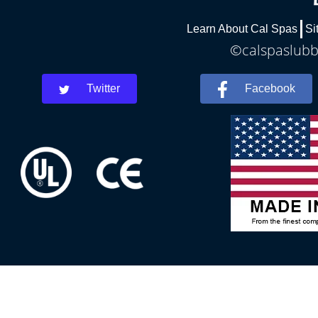
Learn About Cal Spas
Si
©calspaslubbo
Twitter
Facebook