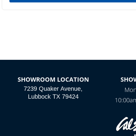
SHOWROOM LOCATION
SHO
7239 Quaker Avenue,
Mon
Lubbock TX 79424
10:00am