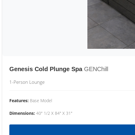
Genesis Cold Plunge Spa
GENChill
1-Person Lounge
Features:
Base Model
Dimensions:
40" 1/2 X 84" X 31"