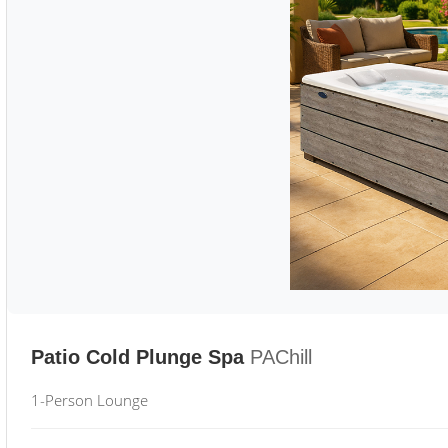
Patio Cold Plunge Spa
PAChill
1-Person Lounge