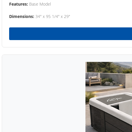
Features:
Base Model
Dimensions:
34" x 95 1/4" x 29"