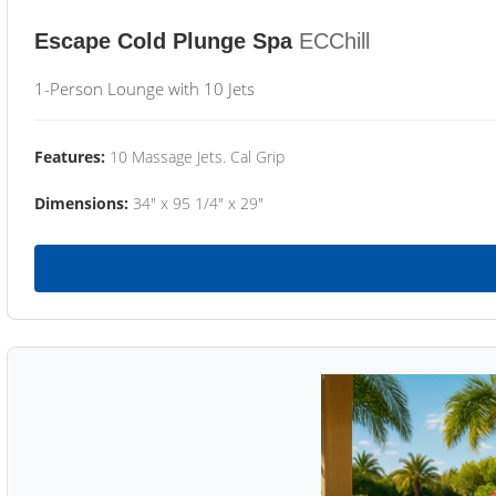
Escape Cold Plunge Spa
ECChill
1-Person Lounge with 10 Jets
Features:
10 Massage Jets. Cal Grip
Dimensions:
34" x 95 1/4" x 29"