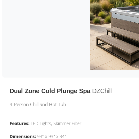
Dual Zone Cold Plunge Spa
DZChill
4-Person Chill and Hot Tub
Features:
LED Lights, Skimmer Filter
Dimensions:
93" x 93" x 34"