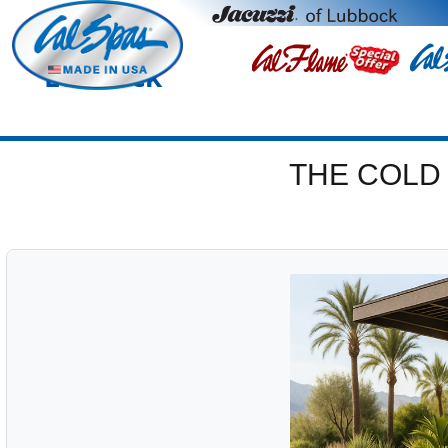
Lubbock
THE COLD