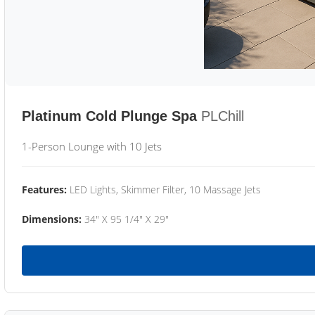
Platinum Cold Plunge Spa
PLChill
1-Person Lounge with 10 Jets
Features:
LED Lights, Skimmer Filter, 10 Massage Jets
Dimensions:
34" X 95 1/4" X 29"