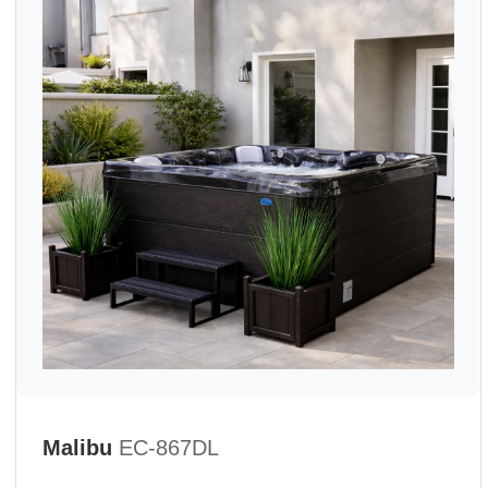
Malibu
EC-867DL