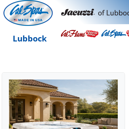
Lubbock