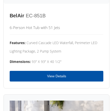
BelAir
EC-851B
6-Person Hot Tub with 51 Jets
Features:
Curved Cascade LED Waterfall, Perimeter LED
Lighting Package, 2 Pump System
Dimensions:
93" X 93" X 40 1/2"
View Details