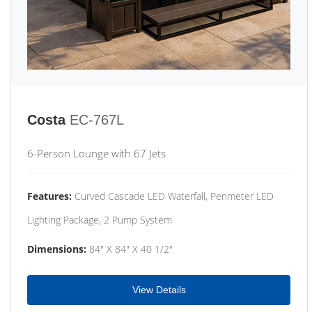
Costa
EC-767L
6-Person Lounge with 67 Jets
Features:
Curved Cascade LED Waterfall, Perimeter LED
Lighting Package, 2 Pump System
Dimensions:
84" X 84" X 40 1/2"
View Details