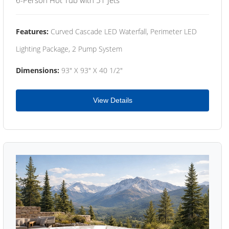
Features:
Curved Cascade LED Waterfall, Perimeter LED
Lighting Package, 2 Pump System
Dimensions:
93" X 93" X 40 1/2"
View Details