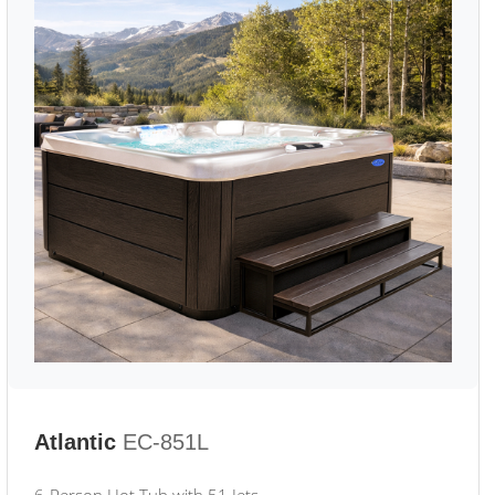
Atlantic
EC-851L
6-Person Hot Tub with 51 Jets