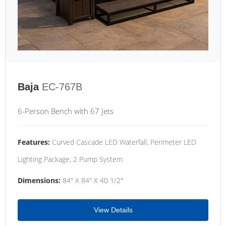
Baja
EC-767B
6-Person Bench with 67 Jets
Features:
Curved Cascade LED Waterfall, Perimeter LED
Lighting Package, 2 Pump System
Dimensions:
84" X 84" X 40 1/2"
View Details