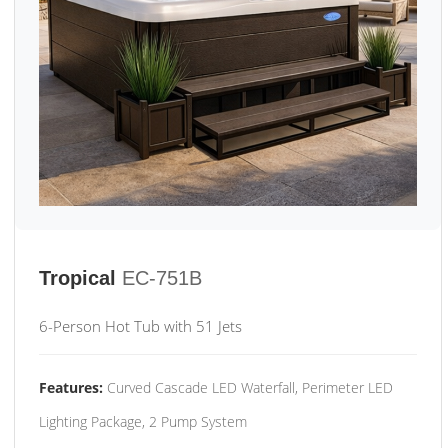
Tropical
EC-751B
6-Person Hot Tub with 51 Jets
Features:
Curved Cascade LED Waterfall, Perimeter LED
Lighting Package, 2 Pump System