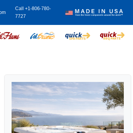
Call +1-806-780-
com
7727