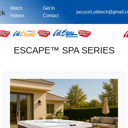
Watch
Get In
jacuzziLubbock@gmail.
Videos
Contact
ESCAPE™ SPA SERIES