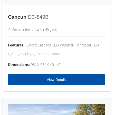
Cancun
EC-849B
7-Person Bench with 49 Jets
Features:
Curved Cascade LED Waterfall, Perimeter LED
Lighting Package, 2 Pump System
Dimensions:
93" X 93" X 40 1/2"
View Details