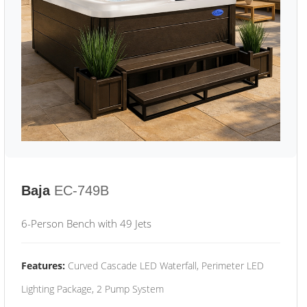
Baja
EC-749B
6-Person Bench with 49 Jets
Features:
Curved Cascade LED Waterfall, Perimeter LED
Lighting Package, 2 Pump System