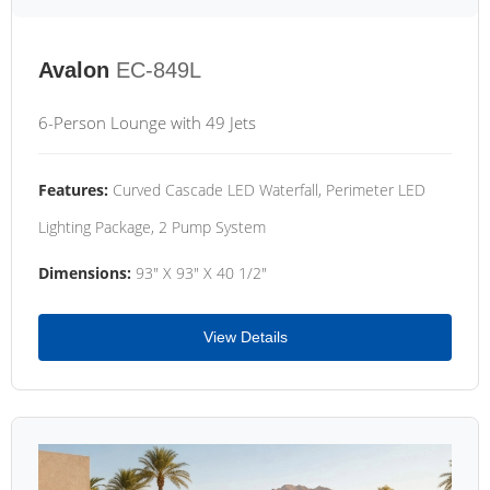
Avalon
EC-849L
6-Person Lounge with 49 Jets
Features:
Curved Cascade LED Waterfall, Perimeter LED
Lighting Package, 2 Pump System
Dimensions:
93" X 93" X 40 1/2"
View Details