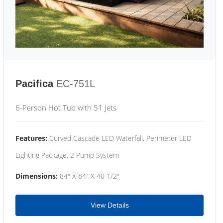
Pacifica
EC-751L
6-Person Hot Tub with 51 Jets
Features:
Curved Cascade LED Waterfall, Perimeter LED
Lighting Package, 2 Pump System
Dimensions:
84" X 84" X 40 1/2"
View Details