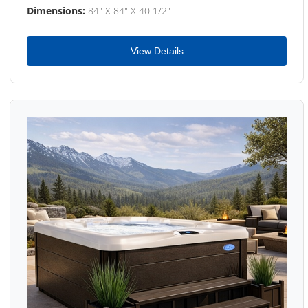
Dimensions:
84" X 84" X 40 1/2"
View Details