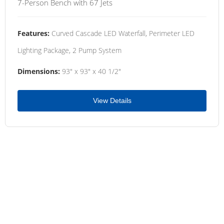
7-Person Bench with 67 Jets
Features:
Curved Cascade LED Waterfall, Perimeter LED
Lighting Package, 2 Pump System
Dimensions:
93" x 93" x 40 1/2"
View Details