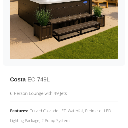
Costa
EC-749L
6-Person Lounge with 49 Jets
Features:
Curved Cascade LED Waterfall, Perimeter LED
Lighting Package, 2 Pump System