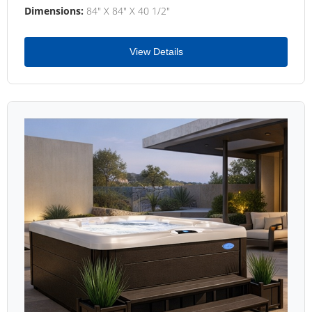
Dimensions:
84" X 84" X 40 1/2"
View Details