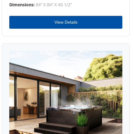
Dimensions:
84" X 84" X 40 1/2"
View Details