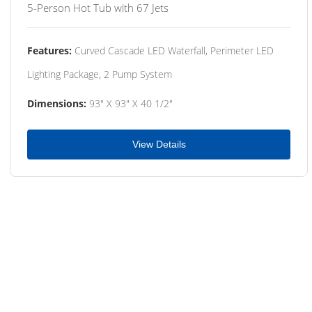
5-Person Hot Tub with 67 Jets
Features:
Curved Cascade LED Waterfall, Perimeter LED
Lighting Package, 2 Pump System
Dimensions:
93" X 93" X 40 1/2"
View Details