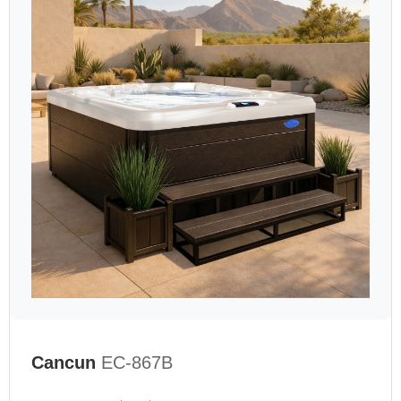
Cancun
EC-867B